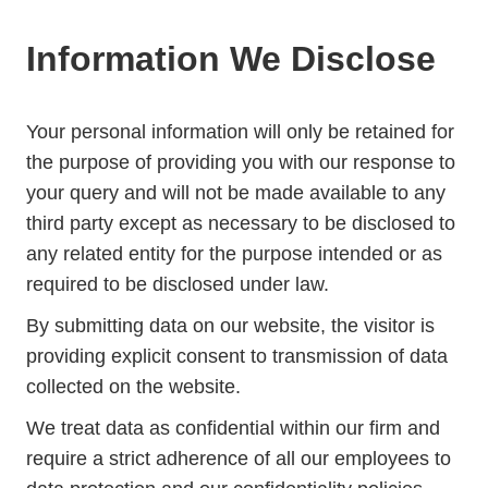
Information We Disclose
Your personal information will only be retained for
the purpose of providing you with our response to
your query and will not be made available to any
third party except as necessary to be disclosed to
any related entity for the purpose intended or as
required to be disclosed under law.
By submitting data on our website, the visitor is
providing explicit consent to transmission of data
collected on the website.
We treat data as confidential within our firm and
require a strict adherence of all our employees to