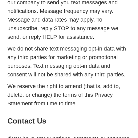
our company to send you text messages and
notifications. Message frequency may vary.
Message and data rates may apply. To
unsubscribe, reply STOP to any message we
send, or reply HELP for assistance.
We do not share text messaging opt-in data with
any third parties for marketing or promotional
purposes. Text messaging opt-in data and
consent will not be shared with any third parties.
We reserve the right to amend (that is, add to,
delete, or change) the terms of this Privacy
Statement from time to time.
Contact Us