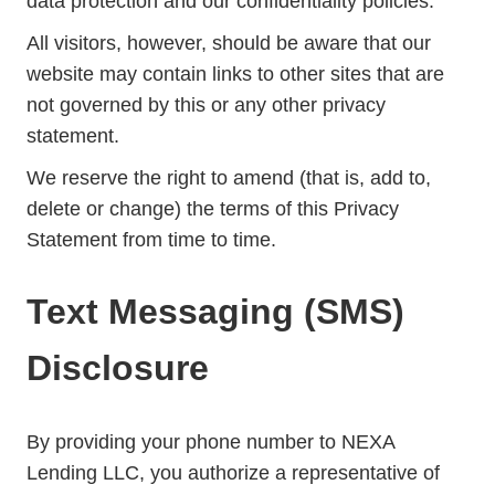
data protection and our confidentiality policies.
All visitors, however, should be aware that our
website may contain links to other sites that are
not governed by this or any other privacy
statement.
We reserve the right to amend (that is, add to,
delete or change) the terms of this Privacy
Statement from time to time.
Text Messaging (SMS)
Disclosure
By providing your phone number to NEXA
Lending LLC, you authorize a representative of