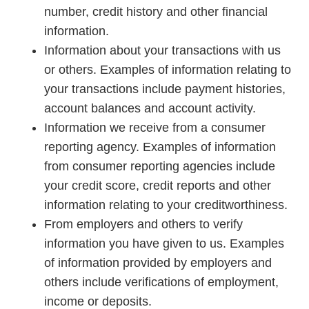
number, credit history and other financial
information.
Information about your transactions with us
or others. Examples of information relating to
your transactions include payment histories,
account balances and account activity.
Information we receive from a consumer
reporting agency. Examples of information
from consumer reporting agencies include
your credit score, credit reports and other
information relating to your creditworthiness.
From employers and others to verify
information you have given to us. Examples
of information provided by employers and
others include verifications of employment,
income or deposits.