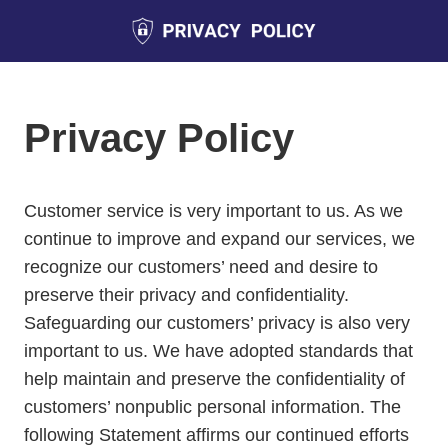
Privacy Policy
Customer service is very important to us. As we
continue to improve and expand our services, we
recognize our customers’ need and desire to
preserve their privacy and confidentiality.
Safeguarding our customers’ privacy is also very
important to us. We have adopted standards that
help maintain and preserve the confidentiality of
customers’ nonpublic personal information. The
following Statement affirms our continued efforts