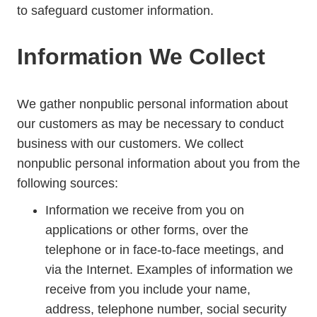
to safeguard customer information.
Information We Collect
We gather nonpublic personal information about
our customers as may be necessary to conduct
business with our customers. We collect
nonpublic personal information about you from the
following sources:
Information we receive from you on
applications or other forms, over the
telephone or in face-to-face meetings, and
via the Internet. Examples of information we
receive from you include your name,
address, telephone number, social security