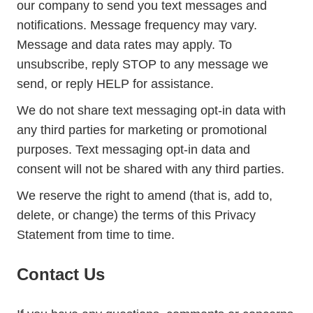
our company to send you text messages and
notifications. Message frequency may vary.
Message and data rates may apply. To
unsubscribe, reply STOP to any message we
send, or reply HELP for assistance.
We do not share text messaging opt-in data with
any third parties for marketing or promotional
purposes. Text messaging opt-in data and
consent will not be shared with any third parties.
We reserve the right to amend (that is, add to,
delete, or change) the terms of this Privacy
Statement from time to time.
Contact Us