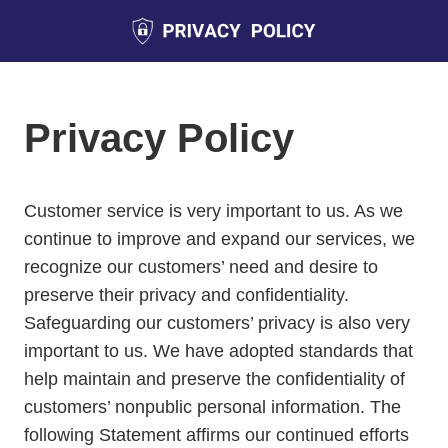
Privacy Policy
Customer service is very important to us. As we
continue to improve and expand our services, we
recognize our customers’ need and desire to
preserve their privacy and confidentiality.
Safeguarding our customers’ privacy is also very
important to us. We have adopted standards that
help maintain and preserve the confidentiality of
customers’ nonpublic personal information. The
following Statement affirms our continued efforts