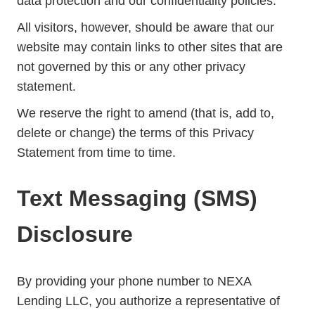
data protection and our confidentiality policies.
All visitors, however, should be aware that our
website may contain links to other sites that are
not governed by this or any other privacy
statement.
We reserve the right to amend (that is, add to,
delete or change) the terms of this Privacy
Statement from time to time.
Text Messaging (SMS)
Disclosure
By providing your phone number to NEXA
Lending LLC, you authorize a representative of