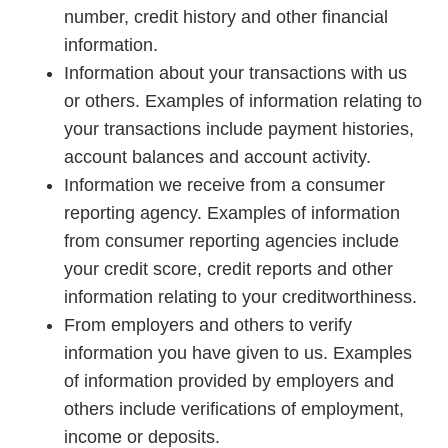
number, credit history and other financial
information.
Information about your transactions with us
or others. Examples of information relating to
your transactions include payment histories,
account balances and account activity.
Information we receive from a consumer
reporting agency. Examples of information
from consumer reporting agencies include
your credit score, credit reports and other
information relating to your creditworthiness.
From employers and others to verify
information you have given to us. Examples
of information provided by employers and
others include verifications of employment,
income or deposits.