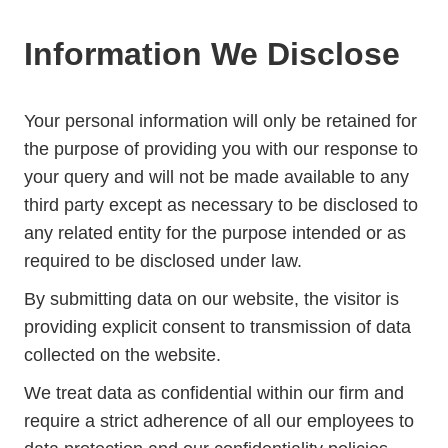
Information We Disclose
Your personal information will only be retained for
the purpose of providing you with our response to
your query and will not be made available to any
third party except as necessary to be disclosed to
any related entity for the purpose intended or as
required to be disclosed under law.
By submitting data on our website, the visitor is
providing explicit consent to transmission of data
collected on the website.
We treat data as confidential within our firm and
require a strict adherence of all our employees to