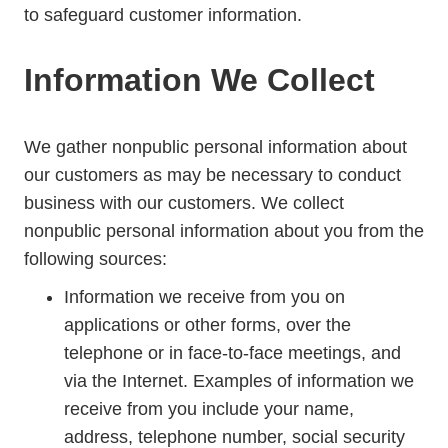
to safeguard customer information.
Information We Collect
We gather nonpublic personal information about
our customers as may be necessary to conduct
business with our customers. We collect
nonpublic personal information about you from the
following sources:
Information we receive from you on
applications or other forms, over the
telephone or in face-to-face meetings, and
via the Internet. Examples of information we
receive from you include your name,
address, telephone number, social security